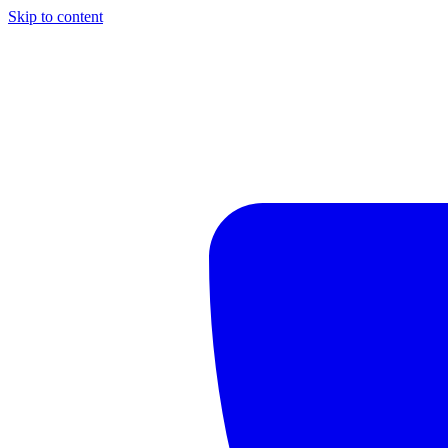
Skip to content