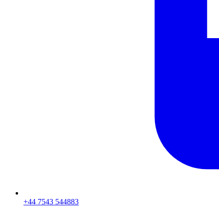
+44 7543 544883